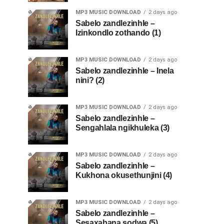
MP3 MUSIC DOWNLOAD
2 days ago
Sabelo zandlezinhle –
Izinkondlo zothando (1)
MP3 MUSIC DOWNLOAD
2 days ago
Sabelo zandlezinhle – Inela
nini? (2)
MP3 MUSIC DOWNLOAD
2 days ago
Sabelo zandlezinhle –
Sengahlala ngikhuleka (3)
MP3 MUSIC DOWNLOAD
2 days ago
Sabelo zandlezinhle –
Kukhona okusethunjini (4)
MP3 MUSIC DOWNLOAD
2 days ago
Sabelo zandlezinhle –
Sesaxabana sodwa (5)