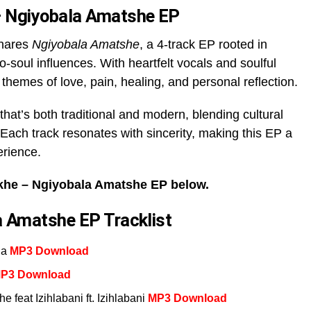
 Ngiyobala Amatshe EP
shares
Ngiyobala Amatshe
, a 4-track EP rooted in
ro-soul influences. With heartfelt vocals and soulful
 themes of love, pain, healing, and personal reflection.
that’s both traditional and modern, blending cultural
Each track resonates with sincerity, making this EP a
erience.
he – Ngiyobala Amatshe EP below.
 Amatshe EP Tracklist
na
MP3 Download
P3 Download
feat Izihlabani ft. Izihlabani
MP3 Download