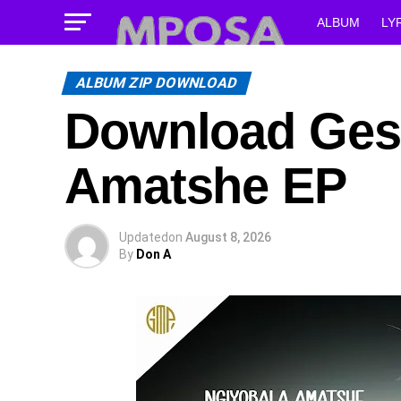
ALBUM
LY
ALBUM ZIP DOWNLOAD
Download Ges
Amatshe EP
Updated
on
August 8, 2026
By
Don A