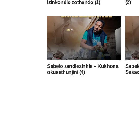
Izinkondlo zothando (1)
(2)
Sabelo zandlezinhle – Kukhona
Sabel
okusethunjini (4)
Sesax