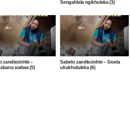
Sengahlala ngikhuleka (3)
o zandlezinhle –
Sabelo zandlezinhle – Sicela
abana sodwa (5)
ukukhululeka (6)