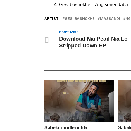
Gesi bashokhe – Angisenendaba
ARTIST:
GESI BASHOKHE
MASKANDI
NG
DON'T MISS
Download Nia Pearl Nia Lo
Stripped Down EP
Sabelo zandlezinhle –
Sabelo