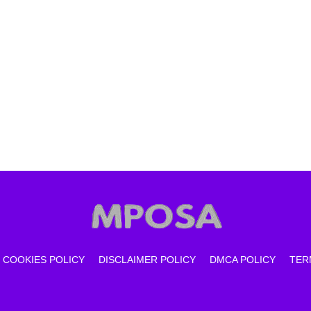
COOKIES POLICY
DISCLAIMER POLICY
DMCA POLICY
TER