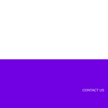
CONTACT US