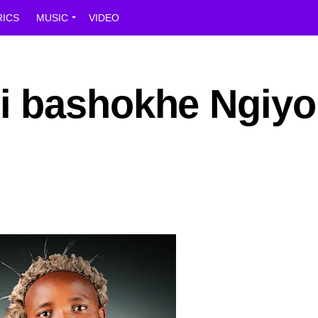
RICS
MUSIC
VIDEO
i bashokhe Ngiyo