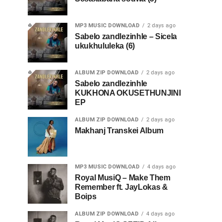
MP3 MUSIC DOWNLOAD
2 days ago
Sabelo zandlezinhle – Sicela
ukukhululeka (6)
ALBUM ZIP DOWNLOAD
2 days ago
Sabelo zandlezinhle
KUKHONA OKUSETHUNJINI
EP
ALBUM ZIP DOWNLOAD
2 days ago
Makhanj Transkei Album
MP3 MUSIC DOWNLOAD
4 days ago
Royal MusiQ – Make Them
Remember ft. JayLokas &
Boips
ALBUM ZIP DOWNLOAD
4 days ago