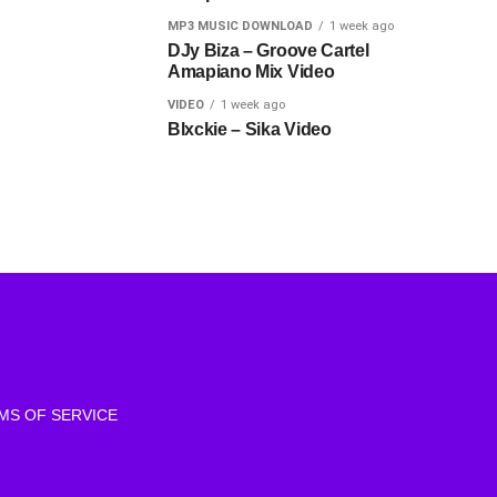
MP3 MUSIC DOWNLOAD
1 week ago
DJy Biza – Groove Cartel
Amapiano Mix Video
VIDEO
1 week ago
Blxckie – Sika Video
MS OF SERVICE