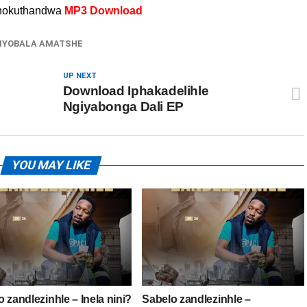
 nokuthandwa
MP3 Download
IYOBALA AMATSHE
UP NEXT
Download Iphakadelihle
Ngiyabonga Dali EP
YOU MAY LIKE
 zandlezinhle – Inela nini?
Sabelo zandlezinhle –