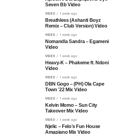
Seven Bb Video
VIDEO
1 week ago
Breathless (Ashanti Boyz
Remix – Club Version) Video
VIDEO
1 week ago
Nomandla Sandra – Egameni
Video
VIDEO
1 week ago
Heavy-K – Phakeme ft. Ndoni
Video
VIDEO
1 week ago
DBN Gogo – (PH) Ola Cape
Town ’22 Mix Video
VIDEO
1 week ago
Kelvin Momo – Sun City
Takeover Mix Video
VIDEO
1 week ago
Njelic – Felo’s Fun House
Amapiano Mix Video