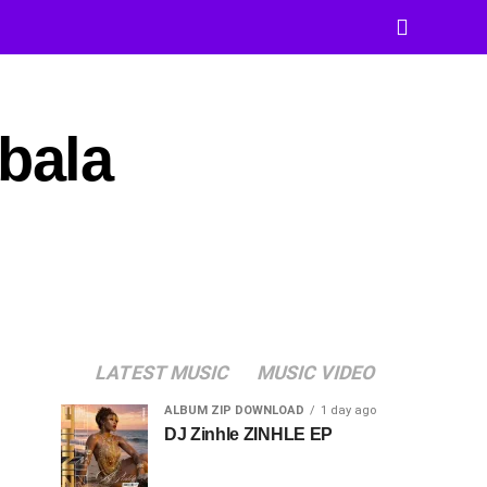
bala
LATEST MUSIC
MUSIC VIDEO
ALBUM ZIP DOWNLOAD
1 day ago
DJ Zinhle ZINHLE EP