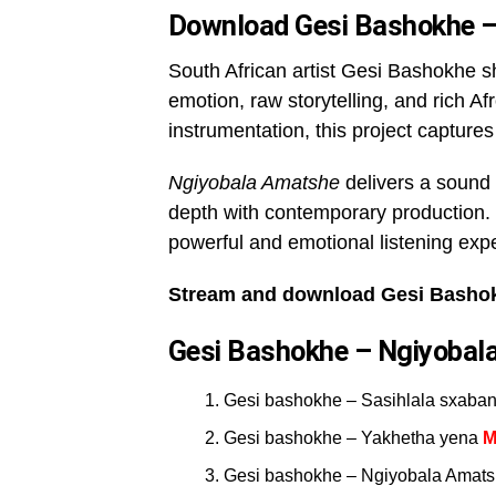
Download Gesi Bashokhe –
South African artist Gesi Bashokhe 
emotion, raw storytelling, and rich Af
instrumentation, this project captures
Ngiyobala Amatshe
delivers a sound 
depth with contemporary production. 
powerful and emotional listening exp
Stream and download Gesi Bashok
Gesi Bashokhe – Ngiyobala
Gesi bashokhe – Sasihlala sxaba
Gesi bashokhe – Yakhetha yena
M
Gesi bashokhe – Ngiyobala Amatshe 