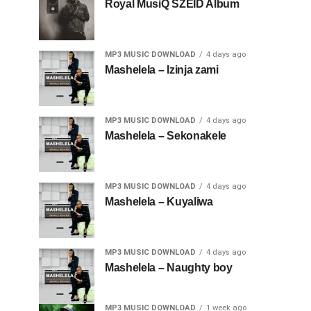
Royal MusiQ SZEID Album
MP3 MUSIC DOWNLOAD
4 days ago
Mashelela – Izinja zami
MP3 MUSIC DOWNLOAD
4 days ago
Mashelela – Sekonakele
MP3 MUSIC DOWNLOAD
4 days ago
Mashelela – Kuyaliwa
MP3 MUSIC DOWNLOAD
4 days ago
Mashelela – Naughty boy
MP3 MUSIC DOWNLOAD
1 week ago