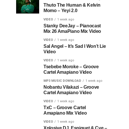
Thuto The Human & Kelvin
Momo – Yeyi 2.0
VIDEO
1 week ago
Stanky DeeJay – Pianocast
Mix 26 AmaPiano Mix Video
VIDEO
1 week ago
Sal Angel – It’s Sad I Won’t Lie
Video
VIDEO
1 week ago
Tsebebe Moroke – Groove
Cartel Amapiano Video
MP3 MUSIC DOWNLOAD
1 week ago
Nobantu Vilakazi – Groove
Cartel Amapiano Video
VIDEO
1 week ago
TxC – Groove Cartel
Amapiano Mix Video
VIDEO
1 week ago
Xplosive DJ, Espiquet & Cye –